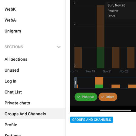
WebK
WebA
Unigram
SECTIONS
All Sections
Unused
Log In
Chat List
Private chats
Groups And Channels
GROUPS AND CHANNELS
Profile
Settings