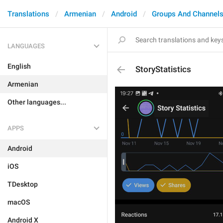
Translations
Armenian
Android
Groups And Channel
LANGUAGES
English
StoryStatistics
Armenian
Other languages...
APPS
Android
iOS
TDesktop
macOS
Android X