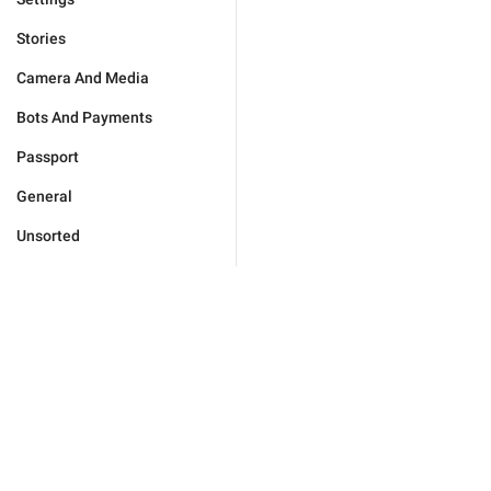
Stories
Camera And Media
Bots And Payments
Passport
General
Unsorted