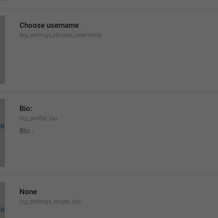
Choose username
lng_settings_choose_username
Bio:
lng_profile_bio
BIo : 
None
lng_settings_empty_bio