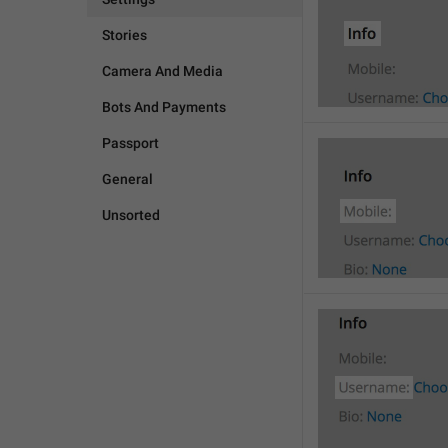
Stories
Camera And Media
Bots And Payments
Passport
General
Unsorted