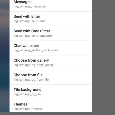
Messages
lng_settings_messages
Send with Enter
lng_settings_send_enter
Send with Cmd+Enter
lng_settings_send_cmdenter
Chat wallpaper
lng_settings_section_background
Choose from gallery
lng_settings_bg_from_gallery
Choose from file
lng_settings_bg_from_file
Tile background
lng_settings_bg_tile
Themes
lng_settings_themes