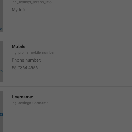
lng_settings_section_info
My Info
Mobile:
lng_profile_mobile_number
Phone number: 
55 7364 4956
Username:
lng_settings_username