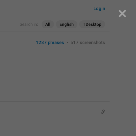
Login
Search in:
All
English
TDesktop
1287 phrases
•
517 screenshots