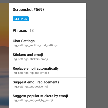
Screenshot #5693
SETTINGS
Phrases
13
Chat Settings
lng_settings_section_chat_settings
Stickers and emoji
lng_settings_stickers_emoji
Replace emoji automatically
lng_settings_replace_emojis
Suggest emoji replacements
lng_settings_suggest_emoji
Suggest popular stickers by emoji
lng_settings_suggest_by_emoji