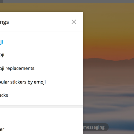
Notifications and Sounds
lng_settings_section_notify
Notifications
Desktop notifications
lng_settings_desktop_notify
Desktop alerts