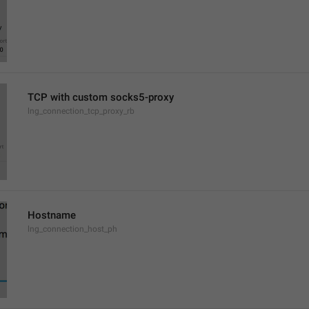
TCP with custom socks5-proxy
lng_connection_tcp_proxy_rb
Hostname
lng_connection_host_ph