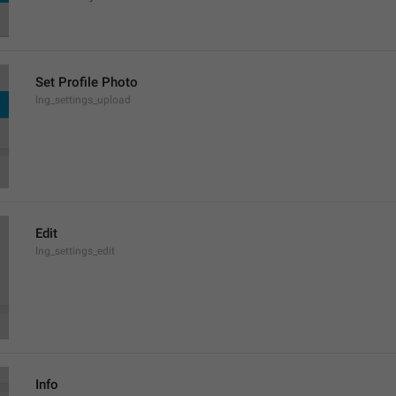
Set Profile Photo
lng_settings_upload
Edit
lng_settings_edit
Info