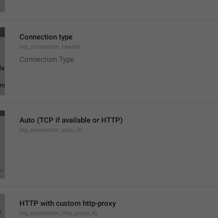
Connection type
lng_connection_header
Connection Type
Auto (TCP if available or HTTP)
lng_connection_auto_rb
HTTP with custom http-proxy
lng_connection_http_proxy_rb