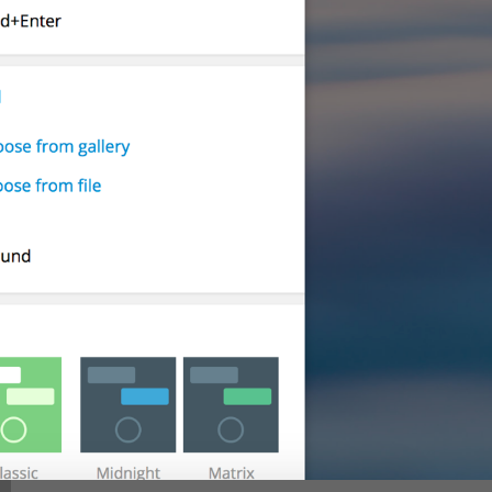
Show sender name
lng_settings_show_name
Show message preview
lng_settings_show_preview
Play sound
lng_settings_sound_notify