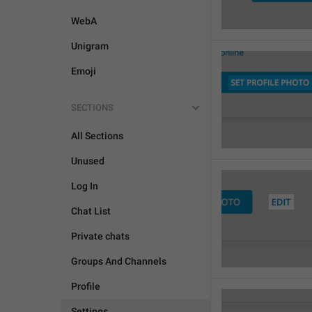
WebA
Unigram
Emoji
SECTIONS
All Sections
Unused
Log In
Chat List
Private chats
Groups And Channels
Profile
Settings