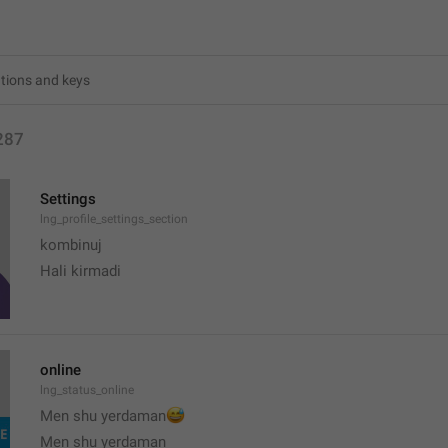
287
Settings
lng_profile_settings_section
kombinuj
Hali kirmadi
online
lng_status_online
😅
Men shu yerdaman
Men shu yerdaman