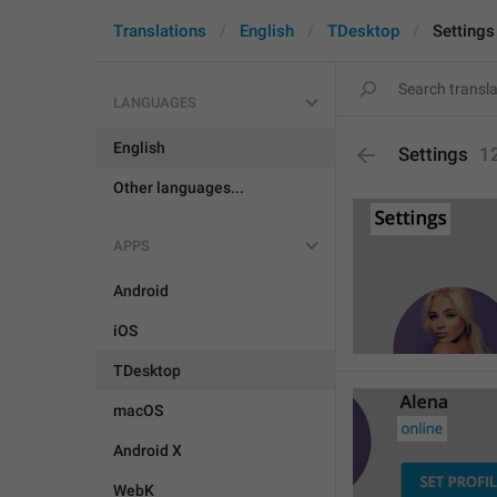
Translations
English
TDesktop
Settings
LANGUAGES
English
Settings
1
Other languages...
APPS
Android
iOS
TDesktop
macOS
Android X
WebK