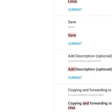
Linux
.
CURRENT
Save
Save
Save
CURRENT
Add Description (optional)
QuestionDescriptionHint
Add 
Description (optional)
CURRENT
Copying and forwarding is 
ForwardsRestrictedInfoBot
Copying 
and
cha
t.