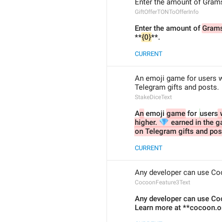
Enter the amount of Grams 
GiftOfferTONToOfferInfo
Enter the amount of 
Gram
**
{0}
**.
CURRENT
An emoji game for users wi
Telegram gifts and posts.
StakeDiceText
A
n
 emoji 
game
 for 
users
 
💎
higher. 
 earned in the g
on Telegram gifts and pos
CURRENT
Any developer can use Coc
CocoonFeature3Text
Any developer can use Coco
Learn more at **cocoon.o