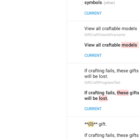
symbols
CURRENT
View all craftable models 
GiftCraftViewAllVariants
View all craftable 
models 
CURRENT
If crafting fails, these gifts
will be lost.
GiftCraftProgressText
If crafting fails, 
these
 gift
will be 
lost
.
CURRENT
**
{0}
** gift.
If crafting fails, these gifts