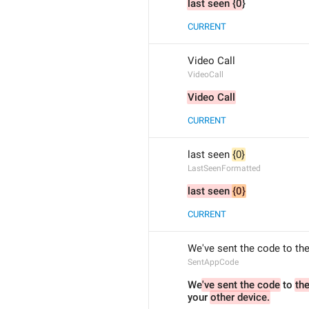
last seen {0
}
CURRENT
Video Call
VideoCall
Video Call
CURRENT
last seen 
{0}
LastSeenFormatted
last seen 
{0}
CURRENT
We've sent the code to the
SentAppCode
We
've sent the code
 to 
your 
other device.