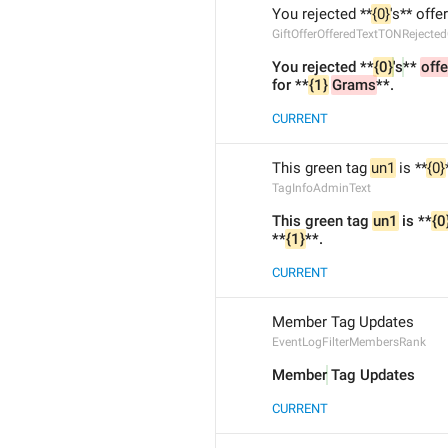
You rejected **
{0}
's** offe
GiftOfferOfferedTextTONRejecte
You rejected **
{0}
's
** 
offe
for **
{1}
Grams
**.
CURRENT
This green tag 
un1
 is **
{0}
TagInfoAdminText
This green tag 
un1
 is **
{0
**
{1}
**.
CURRENT
Member Tag Updates
EventLogFilterMembersRank
Member
 Tag Updates
CURRENT