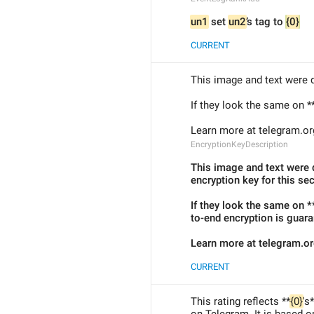
un1
 set 
un2
’s tag to 
{0}
CURRENT
This image and text were d
If they look the same on *
Learn more at telegram.or
EncryptionKeyDescription
This image and text were d
encryption key for this sec
If they look the same on *
to-end encryption is guara
Learn more at telegram.o
CURRENT
This rating reflects **
{0}
's