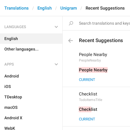
Translations
English
Unigram
Recent Suggestions
LANGUAGES
English
Recent Suggestions
Other languages...
People Nearby
PeopleNearby
APPS
People Nearby
Android
CURRENT
iOS
Checklist
TDesktop
TodoItemsTitle
macOS
Check
list
Android X
CURRENT
WebK