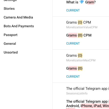
💎
What is 
 G
ram
?
Stories
CURRENT
Camera And Media
Grams 
{0}
 CPM
Bots And Payments
MonetizationValueCPM
Passport
G
rams
{0}
 CPM
General
CURRENT
Unsorted
Grams 
{0}
MonetizationMaxCPM
G
rams
{0}
CURRENT
The official Telegram app 
SessionsListInfo
The official Telegram app i
Android, i
Phone, iPad, Wi