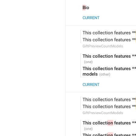
B
io
CURRENT
This collection features **
This collection features **
GiftPreviewCountModels
This collection features *
This collection features *
models
CURRENT
This collection features **
This collection features **
GiftPreviewCountModels
This collecti
on
 features *
This collecti
on
 features *