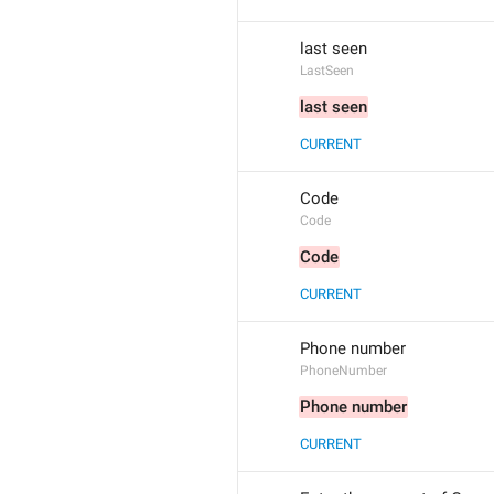
last seen
LastSeen
last seen
CURRENT
Code
Code
Code
CURRENT
Phone number
PhoneNumber
Phone number
CURRENT