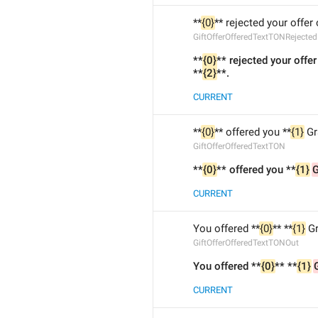
**
{0}
** rejected your offer 
GiftOfferOfferedTextTONRejected
**
{0}
** rejected your offer
**
{2}
**.
CURRENT
**
{0}
** offered you **
{1}
 Gr
GiftOfferOfferedTextTON
**
{0}
** offered you **
{1}
CURRENT
You offered **
{0}
** **
{1}
 G
GiftOfferOfferedTextTONOut
You offered **
{0}
** **
{1}
CURRENT