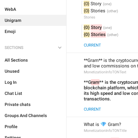
{0}
 Story
WebA
{0}
 Stories
Stories
Unigram
{0}
Story
Emoji
{0}
Stories
CURRENT
SECTIONS
All Sections
**Gram** is the cryptocurr
and low commissions on t
Unused
MonetizationInfoTONText
**G
ram
** is the cryptocur
Log In
blockchain platform, whic
its high speed and low co
Chat List
transactions.
Private chats
CURRENT
Groups And Channels
💎
What is 
 Gram?
Profile
MonetizationInfoTONTitle
Settings