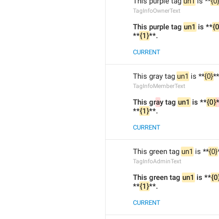
This purple tag 
un1
 is **
{0
TagInfoOwnerText
This purple tag 
un1
 is **
{0
**
{1}
**.
CURRENT
This gray tag 
un1
 is **
{0}
*
TagInfoMemberText
This gr
a
y tag 
un1
 is **
{0}
*
**
{1}
**.
CURRENT
This green tag 
un1
 is **
{0}
TagInfoAdminText
This green tag 
un1
 is **
{0
**
{1}
**.
CURRENT