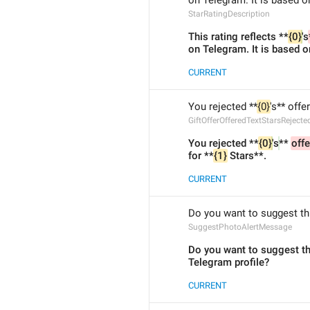
on Telegram. It is based o
StarRatingDescription
This rating reflects **
{0}
's
on Telegram. It is based o
CURRENT
You rejected **
{0}
's** offe
GiftOfferOfferedTextStarsRejecte
You rejected **
{0}
's
** 
offe
for **
{1}
 Stars**.
CURRENT
Do you want to suggest thi
SuggestPhotoAlertMessage
Do you want to suggest th
Telegram profile?
CURRENT