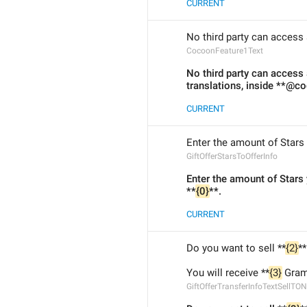
CURRENT
No third party can access 
CocoonFeature1Text
No third party can access 
translations, inside **@c
CURRENT
Enter the amount of Stars y
GiftOfferStarsToOfferInfo
Enter the amount of Stars
**
{0}
**.
CURRENT
Do you want to sell **
{2}
**
You will receive **
{3}
 Gram
GiftOfferTransferInfoTextSellTON