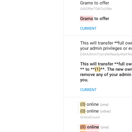
Grams to offer
GiftOfferTONToOffer
Grams
 to offer
CURRENT
This will transfer **full ow
your admin privileges or e
EditAdminTransferReadyAlertTe
This will transfer **full ow
** to **
{1}
**. The new owne
remove any of your admin
you.
CURRENT
{0}
 online
{0}
 online
OnlineCount
{0}
 online