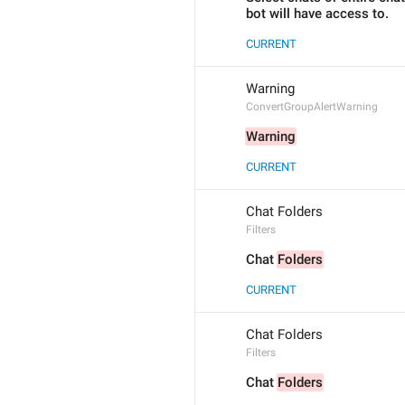
bot will have access to.
CURRENT
Warning
ConvertGroupAlertWarning
Warning
CURRENT
Chat Folders
Filters
Chat 
Folders
CURRENT
Chat Folders
Filters
Chat 
Folders