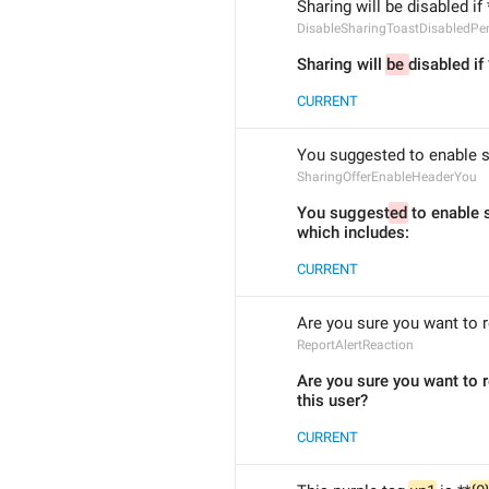
Sharing will be disabled if 
DisableSharingToastDisabledPe
Sharing will 
be 
disabled if
CURRENT
You suggested to enable sh
SharingOfferEnableHeaderYou
You suggest
ed
 to enable s
which includes:
CURRENT
Are you sure you want to r
ReportAlertReaction
Are you sure you want to r
this user?
CURRENT