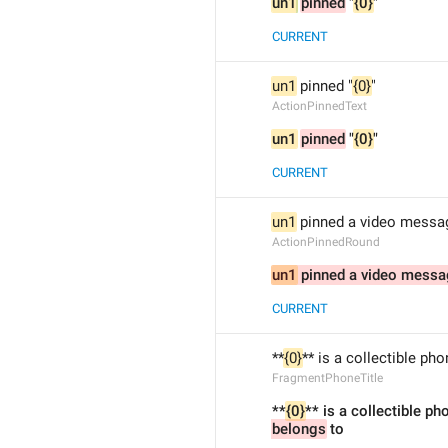
un1
pinned
 "
{0}
"
CURRENT
un1
 pinned "
{0}
"
ActionPinnedText
un1
pinned
 "
{0}
"
CURRENT
un1
 pinned a video messa
ActionPinnedRound
un1
 pinned a video mess
CURRENT
**
{0}
** is a collectible ph
FragmentPhoneTitle
**
{0}
** is a collectible p
belongs
 to