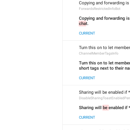
Copying and forwarding is 
ForwardsRestrictedInfoBot
cha
t.
CURRENT
Turn this on to let member
ChannelMemberTagsInfo
Turn this on to let member
short tags next to their n
CURRENT
Sharing will be enabled if *
DisableSharingToastEnabledPe
Sharing will 
be 
enabled if 
CURRENT