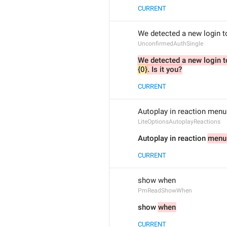
CURRENT
We detected a new login t
UnconfirmedAuthSingle
{0}
. Is it you?
CURRENT
Autoplay in reaction menu
LiteOptionsAutoplayReactions
Autoplay in reaction 
menu
CURRENT
show when
PmReadShowWhen
show 
when
CURRENT