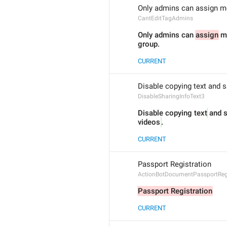
Only admins can assign me
CantEditTagAdmins
Only admins can 
assign
 m
group.
CURRENT
Disable copying text and s
DisableSharingInfoText3
Disable copying text
 and 
videos
.
CURRENT
Passport Registration
ActionBotDocumentPassportRegi
Passport Registration
CURRENT