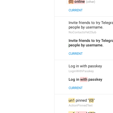
{0}
 online
CURRENT
Invite friends to try Teleg
people by username.
NoContactsYet2Sub
Invite friends to try Teleg
people by username.
CURRENT
Log in with passkey
LoginWithPasskey
Log in 
with
 passkey
CURRENT
un1
 pinned "
{0}
"
ActionPinnedText