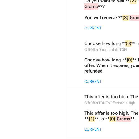
Do you want to sell **
{2}
*
Grams
**?
You will receive **
{3}
Gra
CURRENT
Choose how long **
{0}
** 
GiftOfferDurationInfoTON
Choose how long **
{0}
** 
offer. When it expires, you
refunded.
CURRENT
This offer is too high. Th
GiftOfferTONToOfferInfoIsHigh
This offer is too high. Th
**
{1}
** is **
{0}
Grams
**.
CURRENT