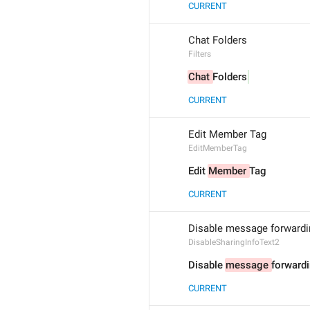
CURRENT
Chat Folders
Filters
Chat 
Folders
CURRENT
Edit Member Tag
EditMemberTag
Edit 
Member 
Tag
CURRENT
Disable message forwardin
DisableSharingInfoText2
Disable 
message 
forwardi
CURRENT