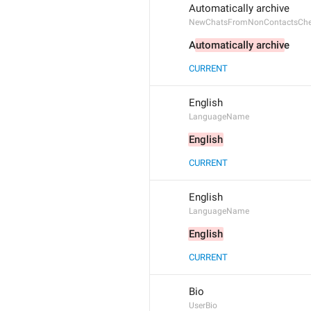
Automatically archive
NewChatsFromNonContactsCh
A
utomatically archiv
e
CURRENT
English
LanguageName
English
CURRENT
English
LanguageName
English
CURRENT
Bio
UserBio