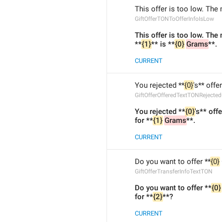
This offer is too low. The
GiftOfferTONToOfferInfoIsLow
This offer is too low. The
**
{1}
** is **
{0}
Grams
**.
CURRENT
You rejected **
{0}
's** offe
GiftOfferOfferedTextTONRejecte
You rejected **
{0}
's** off
for **
{1}
Grams
**.
CURRENT
Do you want to offer **
{0}
GiftOfferTransferInfoTextTON
Do you want to offer **
{0}
for **
{2}
**?
CURRENT