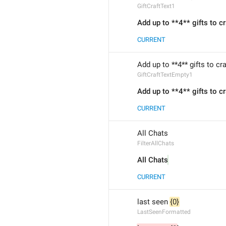
GiftCraftText1
Add up to **4** gifts to cr
CURRENT
Add up to **4** gifts to cr
GiftCraftTextEmpty1
Add up to **4** gifts to cr
CURRENT
All Chats
FilterAllChats
All Chats
CURRENT
last seen 
{0}
LastSeenFormatted