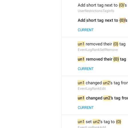
Add short tag next to 
{0}
’s
UserRestrictionsTagInfo
Add 
short tag next to 
{0}
’
s
CURRENT
un1
 removed their 
{0}
 tag
EventLogRankSelfRemove
un1
 removed their 
{0}
 tag
CURRENT
un1
 changed 
un2
’s tag fro
EventLogRankEdit
un1
 changed 
un2
’s tag fr
CURRENT
un1
 set 
un2
’s tag to 
{0}
EventLogRankAdd