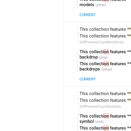
models
CURRENT
This collection features **
This collection features **
GiftPreviewCountBackdrops
This collecti
on
 features *
backdrop
This collecti
on
 features *
backdrops
CURRENT
This collection features **
This collection features **
GiftPreviewCountSymbols
This collecti
on
 features *
symbol
This collecti
on
 features *