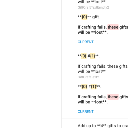
will be **lost**.
GiftCraftTextEmpty2
**
{0}
** gift.
If crafting fails, 
these
 gift
will be **lost**.
CURRENT
**
{0}
 #
{1}
**.
If crafting fails, these gifts
will be **lost**.
GiftCraftText2
**
{0}
 #
{1}
**.
If crafting fails, 
these
 gift
will be **lost**.
CURRENT
Add up to **4** gifts to cr