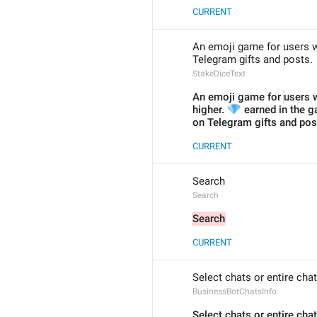
CURRENT
An emoji game for users wi
Telegram gifts and posts.
StakeDiceText
An emoji game for 
users w
💎
higher. 
 earned in the g
on Telegram gifts and pos
CURRENT
Search
Search
Search
CURRENT
Select chats or entire cha
BusinessBotChatsInfo
Select chats or entire cha