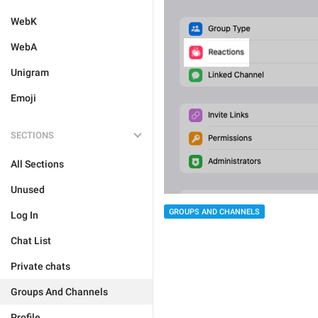
WebK
WebA
Unigram
Emoji
SECTIONS
All Sections
Unused
GROUPS AND CHANNELS
Log In
Chat List
Private chats
Groups And Channels
Profile