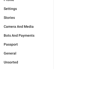
Settings
Stories
Camera And Media
Bots And Payments
Passport
General
Unsorted