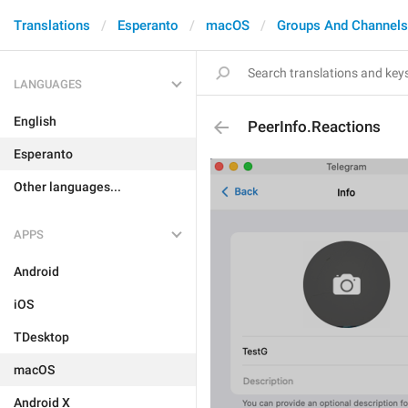
Translations
Esperanto
macOS
Groups And Channels
LANGUAGES
English
PeerInfo.Reactions
Esperanto
Other languages...
APPS
Android
iOS
TDesktop
macOS
Android X