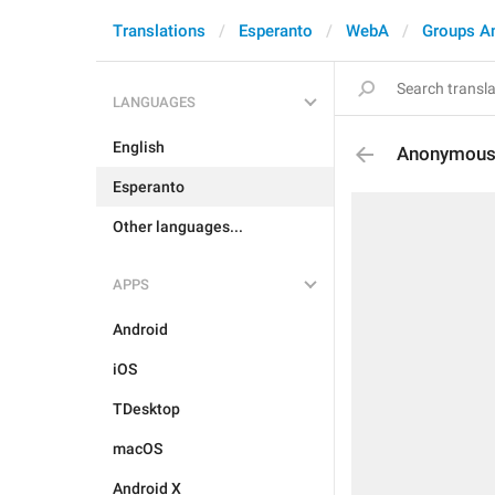
Translations
Esperanto
WebA
Groups A
LANGUAGES
English
Anonymous
Esperanto
Other languages...
APPS
Android
iOS
TDesktop
macOS
Android X