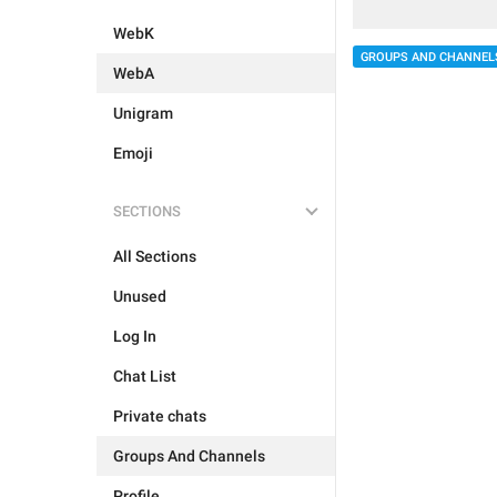
WebK
GROUPS AND CHANNEL
WebA
Unigram
Emoji
SECTIONS
All Sections
Unused
Log In
Chat List
Private chats
Groups And Channels
Profile