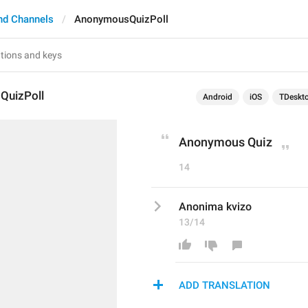
nd Channels
AnonymousQuizPoll
QuizPoll
Android
iOS
TDeskt
Anonymous Quiz
14
Anonima kvizo
13/14
ADD TRANSLATION