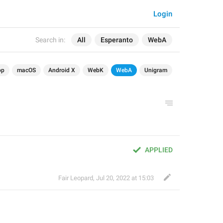
Login
Search in:
All
Esperanto
WebA
op
macOS
Android X
WebK
WebA
Unigram
APPLIED
Fair Leopard
,
Jul 20, 2022 at 15:03