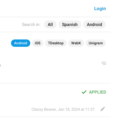
Login
Search in:
All
Spanish
Android
Android
iOS
TDesktop
WebK
Unigram
APPLIED
Classy Beaver
,
Jan 18, 2024 at 11:37