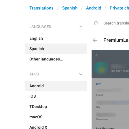
Translations
Spanish
Android
Private c
LANGUAGES
English
PremiumLa
Spanish
Other languages...
APPS
Android
iOS
TDesktop
macOS
Android X