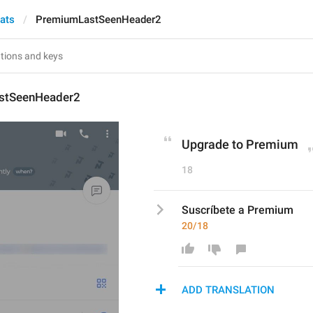
hats
PremiumLastSeenHeader2
stSeenHeader2
Upgrade to Premium
18
Suscríbete a Premium
20/18
ADD TRANSLATION