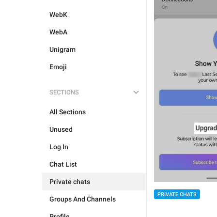
WebK
WebA
Unigram
Emoji
SECTIONS
All Sections
Unused
Log In
Chat List
Private chats
PRIVATE CHATS
Groups And Channels
Profile