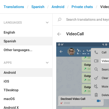
Translations
Spanish
Android
Private chats
Vide
LANGUAGES
English
VideoCall
Spanish
Other languages...
APPS
Android
iOS
TDesktop
macOS
Android X