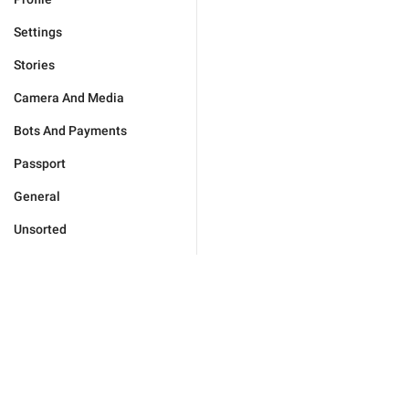
Settings
Stories
Camera And Media
Bots And Payments
Passport
General
Unsorted