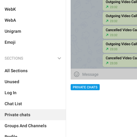
WebK
WebA
Unigram
Emoji
SECTIONS
All Sections
Unused
PRIVATE CHATS
Log In
Chat List
Private chats
Groups And Channels
Profile