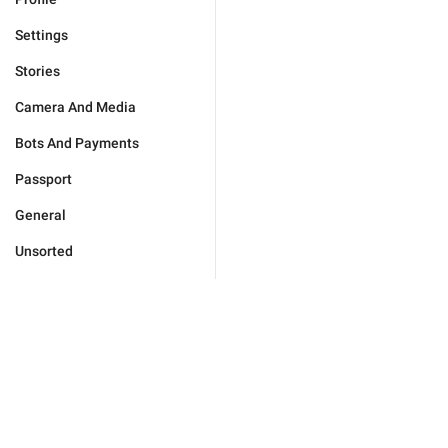
Settings
Stories
Camera And Media
Bots And Payments
Passport
General
Unsorted