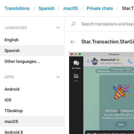
Translations
Spanish
macOS
Private chats
Star.
LANGUAGES
English
Star.Transaction.Star
Spanish
Other languages...
APPS
Android
iOS
TDesktop
macOS
Android X