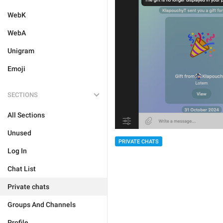
WebK
WebA
Unigram
Emoji
SECTIONS
All Sections
Unused
PRIVATE CHATS
Log In
Chat List
Private chats
Groups And Channels
Profile