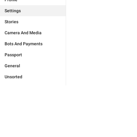
Settings
Stories
Camera And Media
Bots And Payments
Passport
General
Unsorted