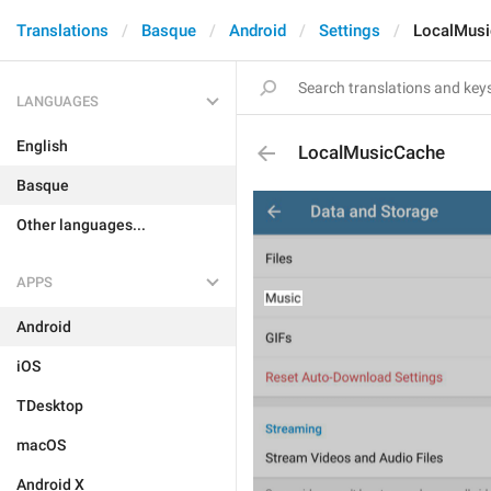
Translations
Basque
Android
Settings
LocalMus
LANGUAGES
English
LocalMusicCache
Basque
Other languages...
APPS
Android
iOS
TDesktop
macOS
Android X