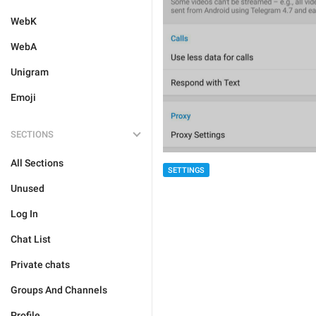
WebK
WebA
Unigram
Emoji
SECTIONS
All Sections
SETTINGS
Unused
Log In
Chat List
Private chats
Groups And Channels
Profile