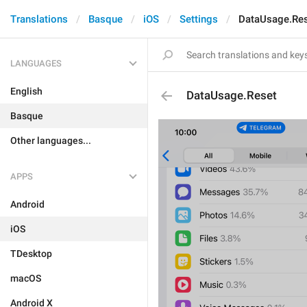
Translations
Basque
iOS
Settings
DataUsage.Re
LANGUAGES
English
DataUsage.Reset
Basque
Other languages...
APPS
Android
iOS
TDesktop
macOS
Android X