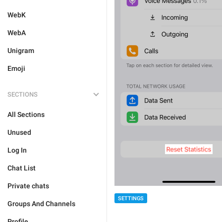
WebK
WebA
Unigram
Emoji
SECTIONS
All Sections
Unused
Log In
Chat List
Private chats
SETTINGS
Groups And Channels
Profile