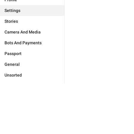
Settings
Stories
Camera And Media
Bots And Payments
Passport
General
Unsorted