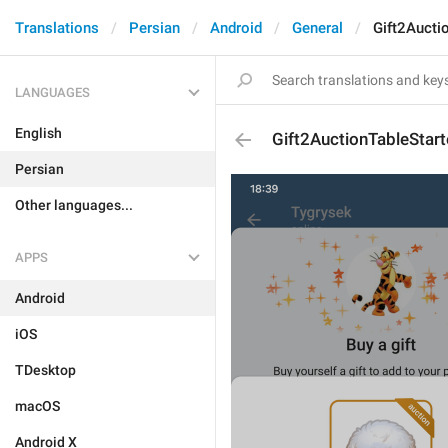
Translations
Persian
Android
General
Gift2Aucti
LANGUAGES
English
Gift2AuctionTableStar
Persian
Other languages...
APPS
Android
iOS
TDesktop
macOS
Android X