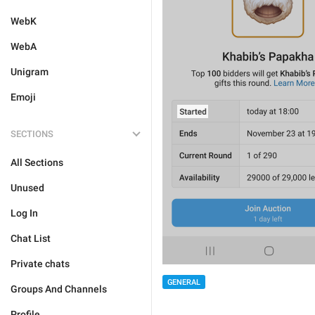
WebK
WebA
Unigram
Emoji
SECTIONS
All Sections
Unused
Log In
Chat List
Private chats
GENERAL
Groups And Channels
Profile