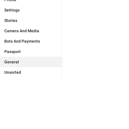
Settings
Stories
Camera And Media
Bots And Payments
Passport
General
Unsorted