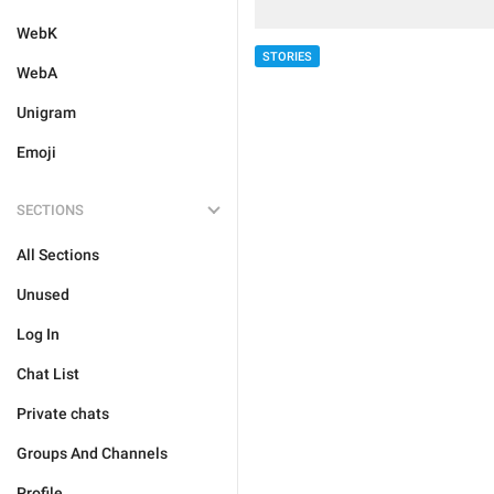
WebK
STORIES
WebA
Unigram
Emoji
SECTIONS
All Sections
Unused
Log In
Chat List
Private chats
Groups And Channels
Profile