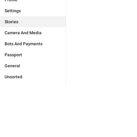
Settings
Stories
Camera And Media
Bots And Payments
Passport
General
Unsorted