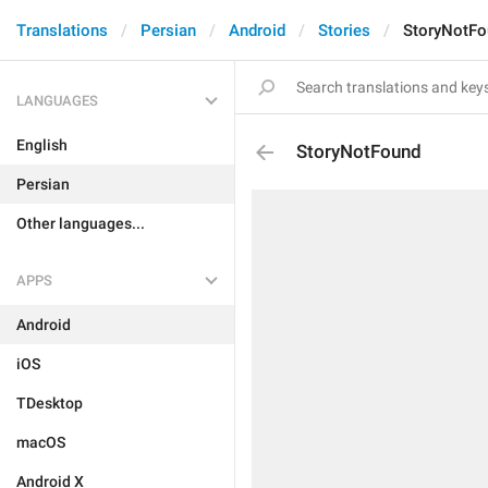
Translations
Persian
Android
Stories
StoryNotFo
LANGUAGES
English
StoryNotFound
Persian
Other languages...
APPS
Android
iOS
TDesktop
macOS
Android X