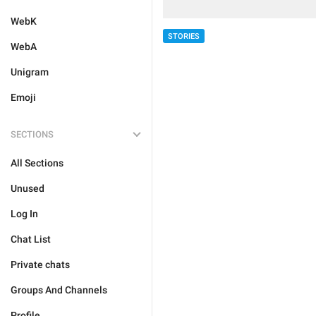
WebK
STORIES
WebA
Unigram
Emoji
SECTIONS
All Sections
Unused
Log In
Chat List
Private chats
Groups And Channels
Profile