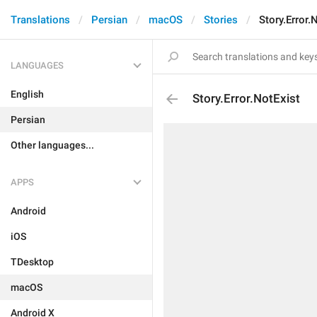
Translations
Persian
macOS
Stories
Story.Error.
LANGUAGES
English
Story.Error.NotExist
Persian
Other languages...
APPS
Android
iOS
TDesktop
macOS
Android X