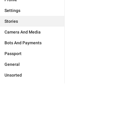
Settings
Stories
Camera And Media
Bots And Payments
Passport
General
Unsorted