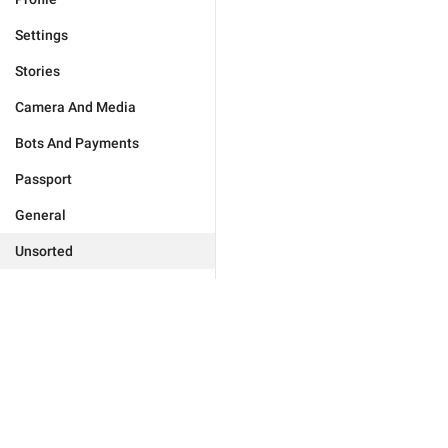
Settings
Stories
Camera And Media
Bots And Payments
Passport
General
Unsorted