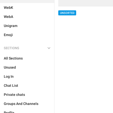
WebK
UNSORTED
WebA
Unigram
Emoji
SECTIONS
All Sections
Unused
Log In
Chat List
Private chats
Groups And Channels
Profile