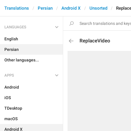
Translations
Persian
Android X
Unsorted
Replac
LANGUAGES
English
ReplaceVideo
Persian
Other languages...
APPS
Android
iOS
TDesktop
macOS
Android X