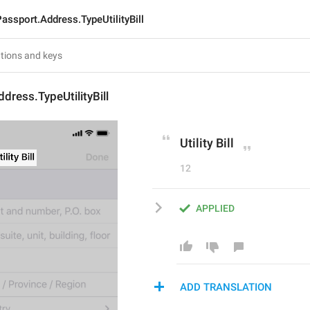
assport.Address.TypeUtilityBill
dress.TypeUtilityBill
Utility Bill
12
APPLIED
ADD TRANSLATION