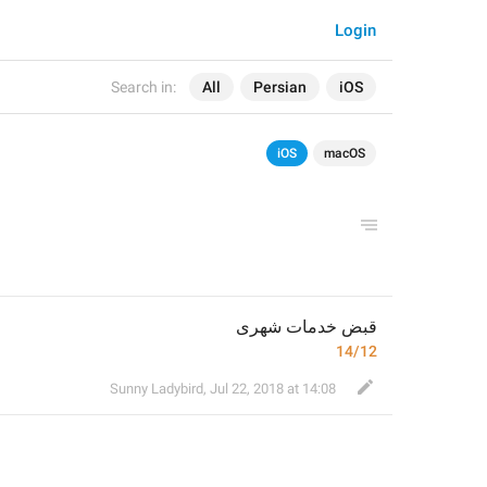
Login
Search in:
All
Persian
iOS
iOS
macOS
قبض خدمات شهری
14/12
Sunny Ladybird
,
Jul 22, 2018 at 14:08