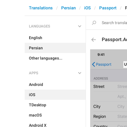
Translations
Persian
iOS
Passport
P
LANGUAGES
English
Passport.Ad
Persian
Other languages...
APPS
Android
iOS
TDesktop
macOS
Android X