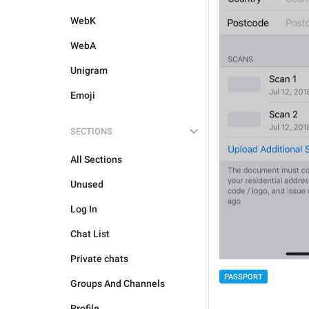
WebK
WebA
Unigram
Emoji
SECTIONS
All Sections
Unused
Log In
Chat List
Private chats
PASSPORT
Groups And Channels
Profile