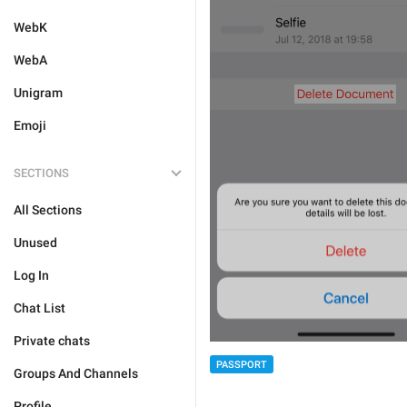
WebK
WebA
Unigram
Emoji
SECTIONS
All Sections
Unused
Log In
Chat List
Private chats
PASSPORT
Groups And Channels
Profile