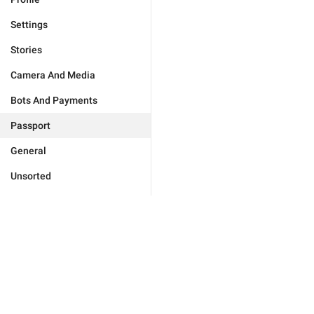
Settings
Stories
Camera And Media
Bots And Payments
Passport
General
Unsorted