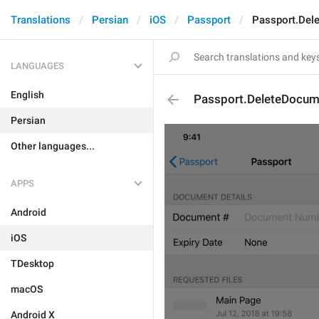
Translations
Persian
iOS
Passport
Passport.Del
LANGUAGES
English
Passport.DeleteDocum
Persian
Other languages...
APPS
Android
iOS
TDesktop
macOS
Android X