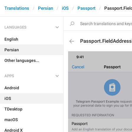
Translations
Persian
iOS
Passport
Passport.Fiel
LANGUAGES
English
Passport.FieldAddress
Persian
Other languages...
APPS
Android
iOS
TDesktop
macOS
Android X