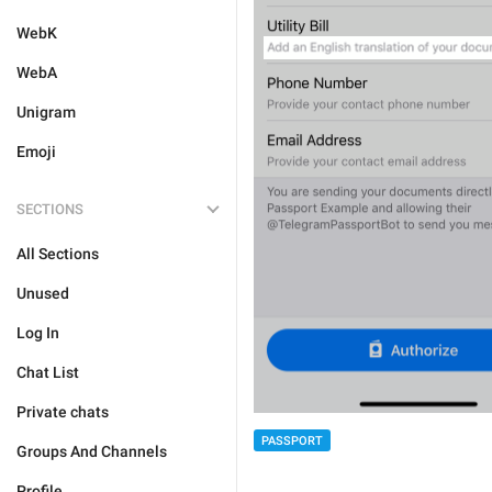
WebK
WebA
Unigram
Emoji
SECTIONS
All Sections
Unused
Log In
Chat List
Private chats
PASSPORT
Groups And Channels
Profile