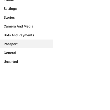
Settings
Stories
Camera And Media
Bots And Payments
Passport
General
Unsorted