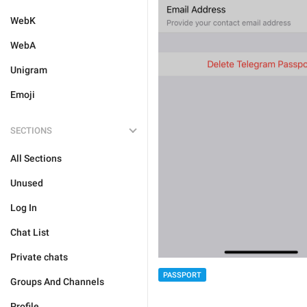
WebK
WebA
Unigram
Emoji
SECTIONS
All Sections
Unused
Log In
Chat List
Private chats
PASSPORT
Groups And Channels
Profile