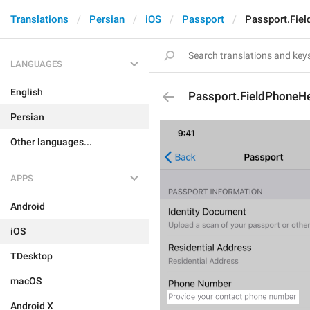
Translations
Persian
iOS
Passport
Passport.Fie
LANGUAGES
English
Passport.FieldPhoneH
Persian
Other languages...
APPS
Android
iOS
TDesktop
macOS
Android X