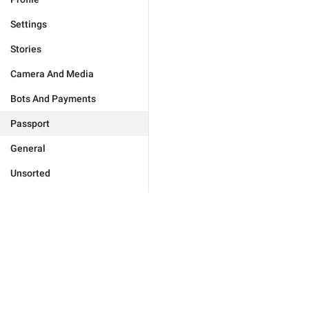
Settings
Stories
Camera And Media
Bots And Payments
Passport
General
Unsorted