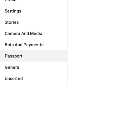
Settings
Stories
Camera And Media
Bots And Payments
Passport
General
Unsorted