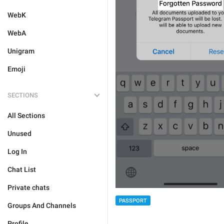
WebK
WebA
Unigram
Emoji
SECTIONS
All Sections
Unused
Log In
Chat List
Private chats
PASSPORT
Groups And Channels
Profile