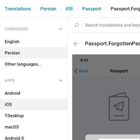
Translations
Persian
iOS
Passport
Passport.For
LANGUAGES
English
Passport.ForgottenPa
Persian
Other languages...
APPS
Android
iOS
TDesktop
macOS
Android X