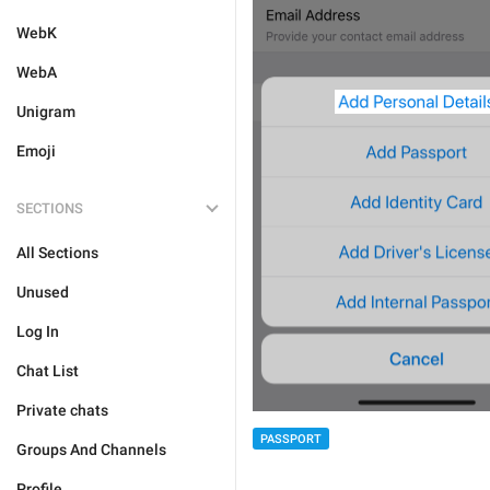
WebK
WebA
Unigram
Emoji
SECTIONS
All Sections
Unused
Log In
Chat List
Private chats
PASSPORT
Groups And Channels
Profile