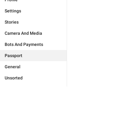
Settings
Stories
Camera And Media
Bots And Payments
Passport
General
Unsorted