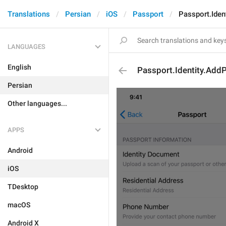
Translations
Persian
iOS
Passport
Passport.Iden
LANGUAGES
English
Passport.Identity.AddP
Persian
Other languages...
APPS
Android
iOS
TDesktop
macOS
Android X