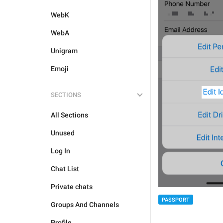
WebK
WebA
Unigram
Emoji
SECTIONS
All Sections
Unused
Log In
Chat List
Private chats
PASSPORT
Groups And Channels
Profile