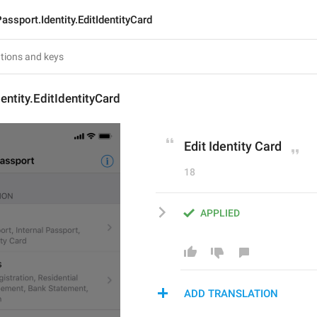
assport.Identity.EditIdentityCard
entity.EditIdentityCard
Edit Identity Card
18
APPLIED
ADD TRANSLATION