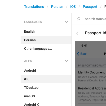
Translations
Persian
iOS
Passport
P
LANGUAGES
English
Passport.Id
Persian
Other languages...
APPS
Android
iOS
TDesktop
macOS
Android X