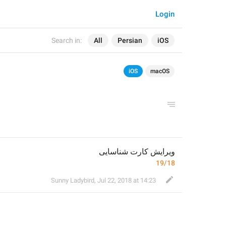
Login
Search in:
All
Persian
iOS
iOS
macOS
ویرایش کارت شناسایی
19/18
Sunny Ladybird
,
Jul 22, 2018 at 14:23