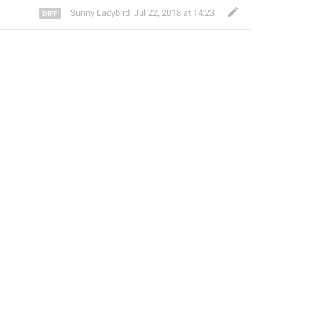
Sunny Ladybird
,
Jul 22, 2018 at 14:23