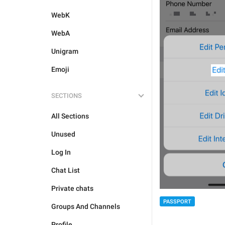
WebK
WebA
Unigram
Emoji
SECTIONS
All Sections
Unused
Log In
Chat List
Private chats
PASSPORT
Groups And Channels
Profile