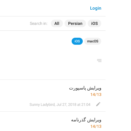
Login
Search in:
All
Persian
iOS
iOS
macOS
ویرایش پاسپورت
14/13
Sunny Ladybird
,
Jul 27, 2018 at 21:04
گذرنامه
ویرایش 
14/13