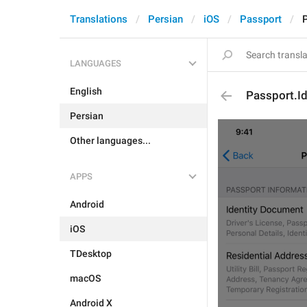
Translations
Persian
iOS
Passport
P
LANGUAGES
English
Passport.Id
Persian
Other languages...
APPS
Android
iOS
TDesktop
macOS
Android X