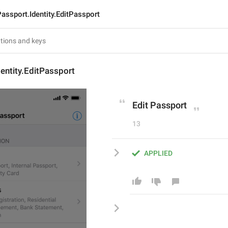
assport.Identity.EditPassport
entity.EditPassport
Edit Passport
13
APPLIED