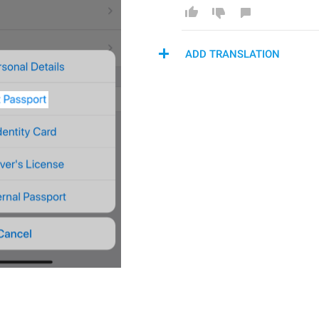
ADD TRANSLATION