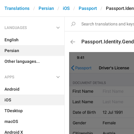
Translations
Persian
iOS
Passport
Passport.Iden
LANGUAGES
English
Passport.Identity.Gen
Persian
Other languages...
APPS
Android
iOS
TDesktop
macOS
Android X