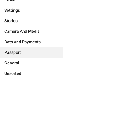
Settings
Stories
Camera And Media
Bots And Payments
Passport
General
Unsorted