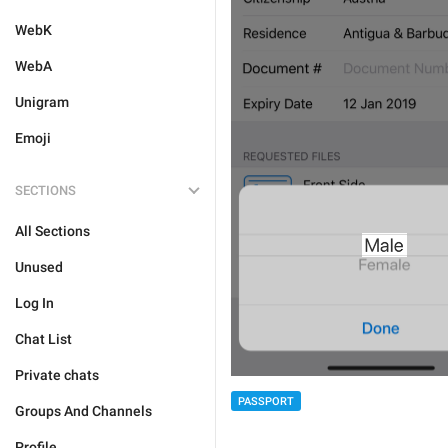
WebK
WebA
Unigram
Emoji
SECTIONS
All Sections
Unused
Log In
Chat List
Private chats
PASSPORT
Groups And Channels
Profile