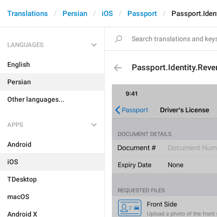
Translations
Persian
iOS
Passport
Passport.Iden
LANGUAGES
English
Passport.Identity.Rev
Persian
Other languages...
APPS
Android
iOS
TDesktop
macOS
Android X