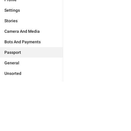
Settings
Stories
Camera And Media
Bots And Payments
Passport
General
Unsorted