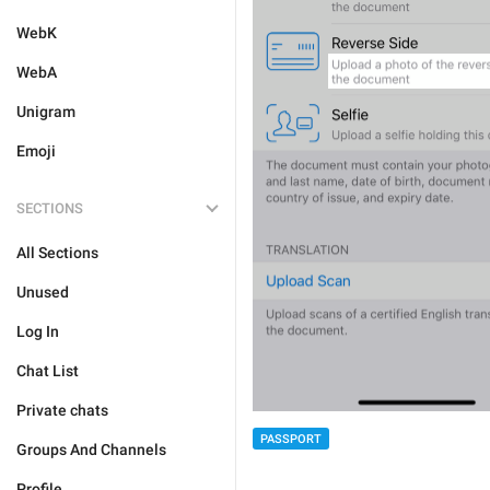
WebK
WebA
Unigram
Emoji
SECTIONS
All Sections
Unused
Log In
Chat List
Private chats
PASSPORT
Groups And Channels
Profile