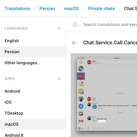
Translations
Persian
macOS
Private chats
Chat.S
LANGUAGES
English
Chat.Service.Call.Canc
Persian
Other languages...
APPS
Android
iOS
TDesktop
macOS
Android X