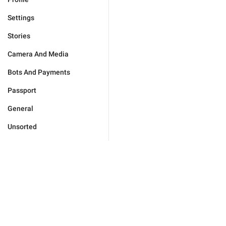
Settings
Stories
Camera And Media
Bots And Payments
Passport
General
Unsorted