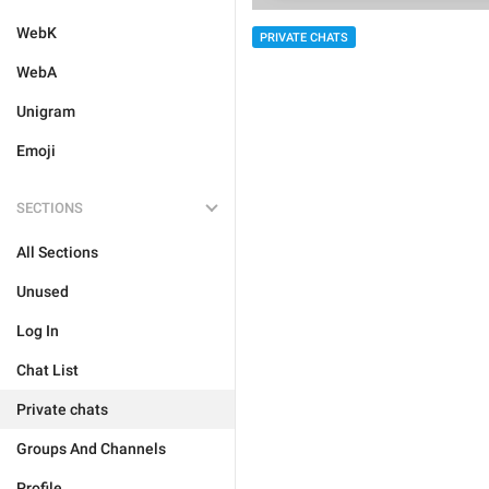
WebK
PRIVATE CHATS
WebA
Unigram
Emoji
SECTIONS
All Sections
Unused
Log In
Chat List
Private chats
Groups And Channels
Profile