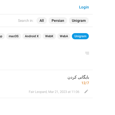
Login
Search in:
All
Persian
Unigram
op
macOS
Android X
WebK
WebA
Unigram
بایگانی کردن
12/7
Fair Leopard
,
Mar 21, 2023 at 11:06