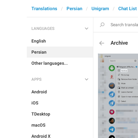
Translations
Persian
Unigram
Chat List
LANGUAGES
English
Archive
Persian
Other languages...
APPS
Android
iOS
TDesktop
macOS
Android X