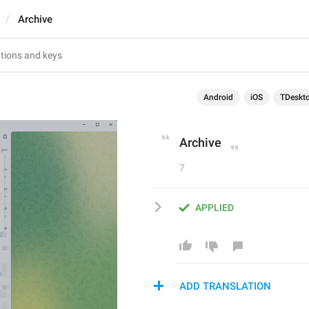
Archive
Android
iOS
TDeskt
Archive
7
APPLIED
ADD TRANSLATION