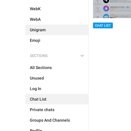
WebK
WebA
CHAT LIST
Unigram
Emoji
SECTIONS
All Sections
Unused
Log In
Chat List
Private chats
Groups And Channels
Profile