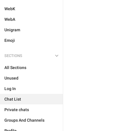
WebK
WebA
Unigram
Emoji
SECTIONS
All Sections
Unused
Log In
Chat List
Private chats
Groups And Channels
Profile