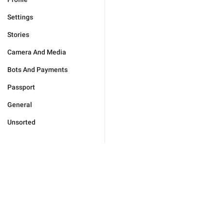
Settings
Stories
Camera And Media
Bots And Payments
Passport
General
Unsorted