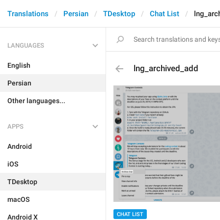
Translations
Persian
TDesktop
Chat List
lng_arc
LANGUAGES
English
lng_archived_add
Persian
Other languages...
APPS
Android
iOS
TDesktop
macOS
CHAT LIST
Android X