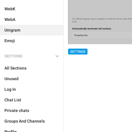
WebK
WebA
Unigram
Emoji
SETTINGS
SECTIONS
All Sections
Unused
Log In
Chat List
Private chats
Groups And Channels
Profile