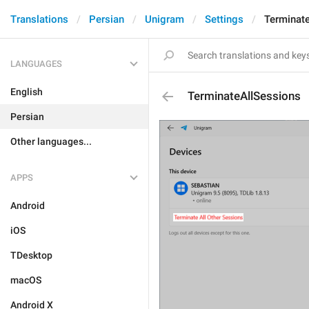
Translations
Persian
Unigram
Settings
Terminat
LANGUAGES
English
TerminateAllSessions
Persian
Other languages...
APPS
Android
iOS
TDesktop
macOS
Android X