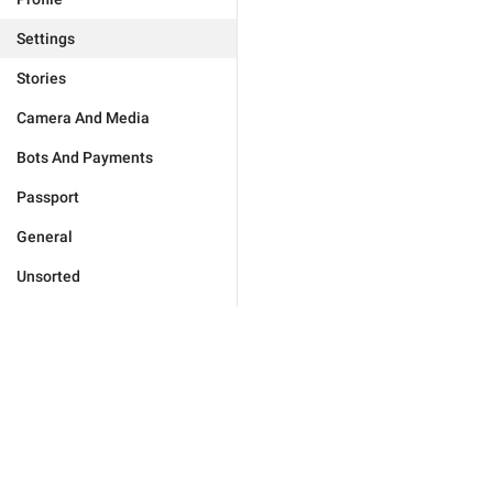
Settings
Stories
Camera And Media
Bots And Payments
Passport
General
Unsorted