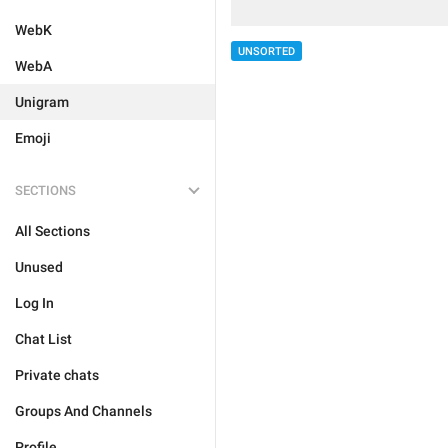
WebK
UNSORTED
WebA
Unigram
Emoji
SECTIONS
All Sections
Unused
Log In
Chat List
Private chats
Groups And Channels
Profile