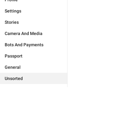
Settings
Stories
Camera And Media
Bots And Payments
Passport
General
Unsorted