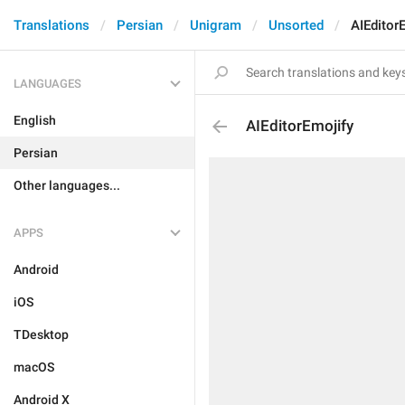
Translations
Persian
Unigram
Unsorted
AIEditor
LANGUAGES
English
AIEditorEmojify
Persian
Other languages...
APPS
Android
iOS
TDesktop
macOS
Android X