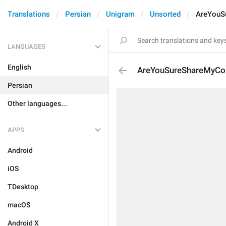
Translations
Persian
Unigram
Unsorted
AreYouS
LANGUAGES
English
AreYouSureShareMyCo
Persian
Other languages...
APPS
Android
iOS
TDesktop
macOS
Android X