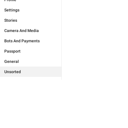
Settings
Stories
Camera And Media
Bots And Payments
Passport
General
Unsorted