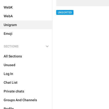
WebK
UNSORTED
WebA
Unigram
Emoji
SECTIONS
All Sections
Unused
Log In
Chat List
Private chats
Groups And Channels
Profile