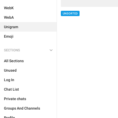
WebK
UNSORTED
WebA
Unigram
Emoji
SECTIONS
All Sections
Unused
Log In
Chat List
Private chats
Groups And Channels
Profile