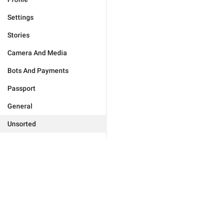
Settings
Stories
Camera And Media
Bots And Payments
Passport
General
Unsorted