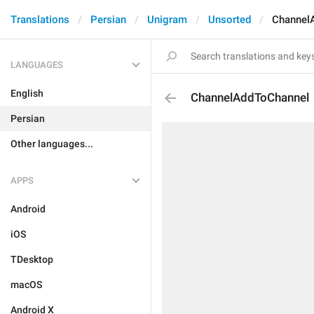
Translations
Persian
Unigram
Unsorted
Channel
LANGUAGES
English
ChannelAddToChannel
Persian
Other languages...
APPS
Android
iOS
TDesktop
macOS
Android X