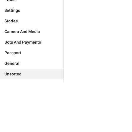
Settings
Stories
Camera And Media
Bots And Payments
Passport
General
Unsorted