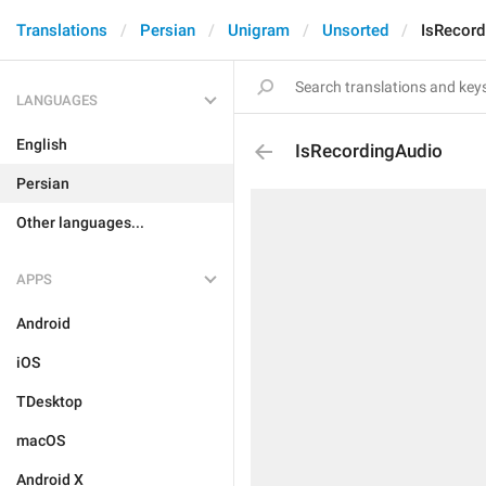
Translations
Persian
Unigram
Unsorted
IsRecord
LANGUAGES
English
IsRecordingAudio
Persian
Other languages...
APPS
Android
iOS
TDesktop
macOS
Android X