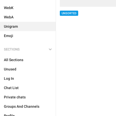
WebK
UNSORTED
WebA
Unigram
Emoji
SECTIONS
All Sections
Unused
Log In
Chat List
Private chats
Groups And Channels
Profile