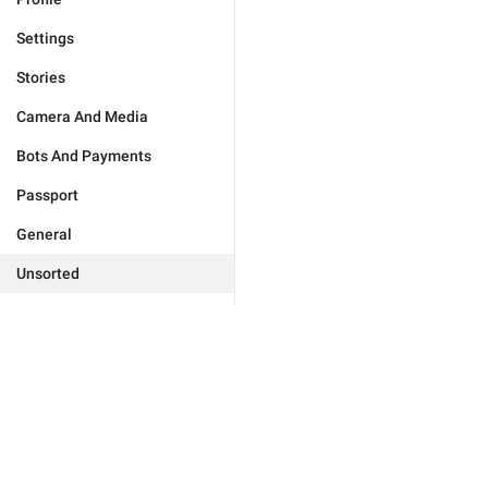
Settings
Stories
Camera And Media
Bots And Payments
Passport
General
Unsorted