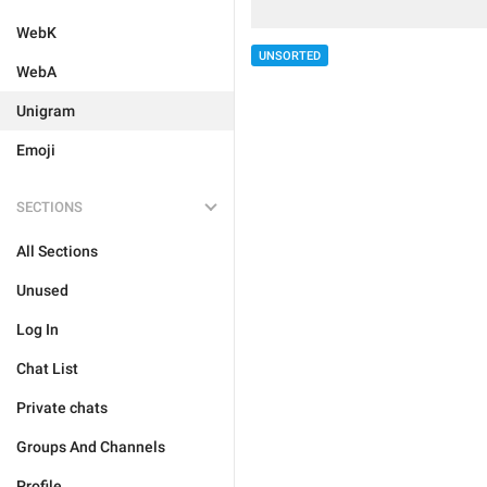
WebK
UNSORTED
WebA
Unigram
Emoji
SECTIONS
All Sections
Unused
Log In
Chat List
Private chats
Groups And Channels
Profile