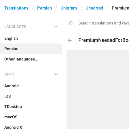
Translations
Persian
Unigram
Unsorted
Premium
LANGUAGES
English
PremiumNeededForBoo
Persian
Other languages...
APPS
Android
iOS
TDesktop
macOS
Android X