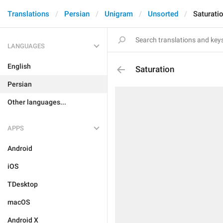
Translations
Persian
Unigram
Unsorted
Saturati
LANGUAGES
English
Saturation
Persian
Other languages...
APPS
Android
iOS
TDesktop
macOS
Android X