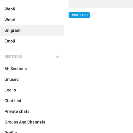
WebK
UNSORTED
WebA
Unigram
Emoji
SECTIONS
All Sections
Unused
Log In
Chat List
Private chats
Groups And Channels
Profile