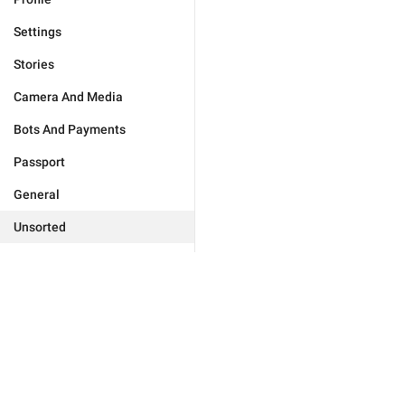
Settings
Stories
Camera And Media
Bots And Payments
Passport
General
Unsorted