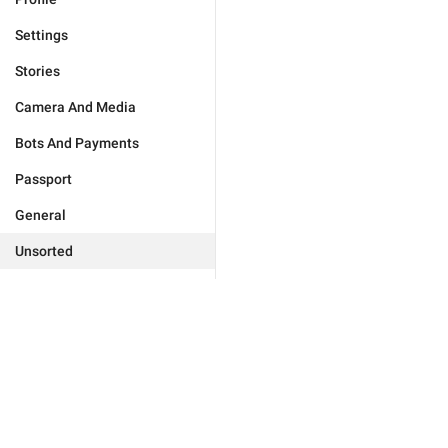
Settings
Stories
Camera And Media
Bots And Payments
Passport
General
Unsorted