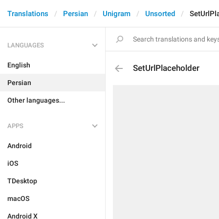
Translations
Persian
Unigram
Unsorted
SetUrlPl
LANGUAGES
English
SetUrlPlaceholder
Persian
Other languages...
APPS
Android
iOS
TDesktop
macOS
Android X