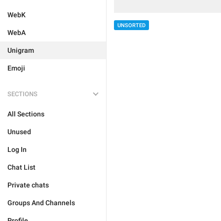
WebK
UNSORTED
WebA
Unigram
Emoji
SECTIONS
All Sections
Unused
Log In
Chat List
Private chats
Groups And Channels
Profile