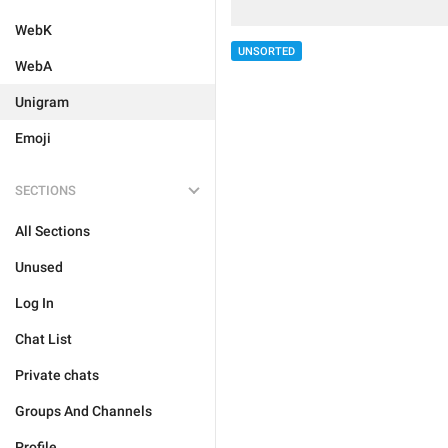
WebK
UNSORTED
WebA
Unigram
Emoji
SECTIONS
All Sections
Unused
Log In
Chat List
Private chats
Groups And Channels
Profile