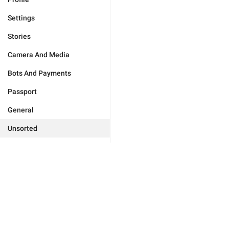
Settings
Stories
Camera And Media
Bots And Payments
Passport
General
Unsorted