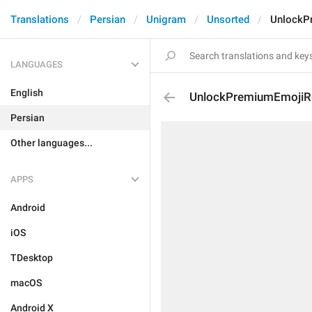
Translations
Persian
Unigram
Unsorted
UnlockP
LANGUAGES
English
UnlockPremiumEmojiR
Persian
Other languages...
APPS
Android
iOS
TDesktop
macOS
Android X