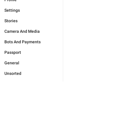
Settings
Stories
Camera And Media
Bots And Payments
Passport
General
Unsorted