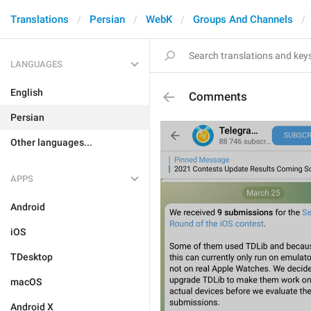
Translations
Persian
WebK
Groups And Channels
LANGUAGES
English
Comments
Persian
Other languages...
APPS
Android
iOS
TDesktop
macOS
Android X