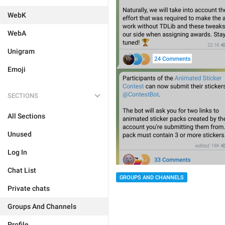
WebK
WebA
Unigram
Emoji
SECTIONS
All Sections
Unused
Log In
Chat List
GROUPS AND CHANNELS
Private chats
Groups And Channels
Profile