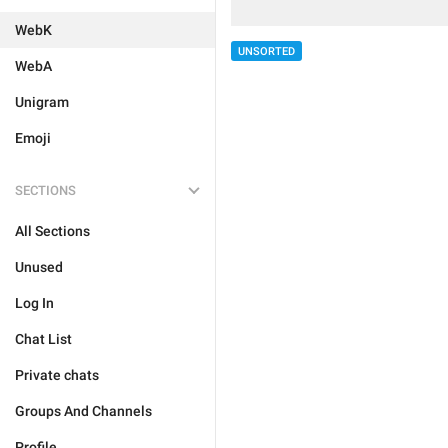
WebK
UNSORTED
WebA
Unigram
Emoji
SECTIONS
All Sections
Unused
Log In
Chat List
Private chats
Groups And Channels
Profile