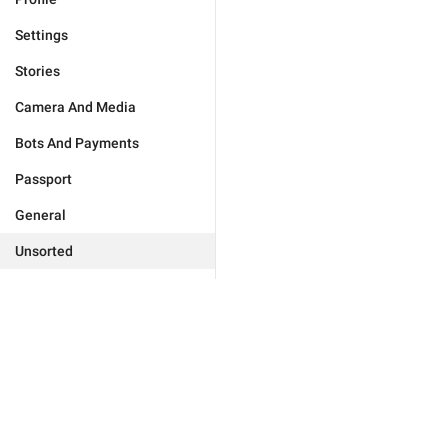
Settings
Stories
Camera And Media
Bots And Payments
Passport
General
Unsorted