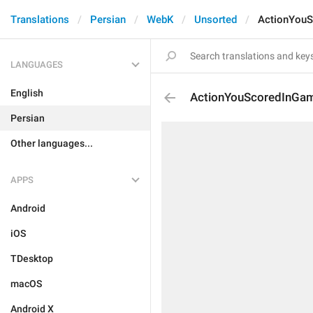
Translations
Persian
WebK
Unsorted
ActionYou
LANGUAGES
English
ActionYouScoredInGa
Persian
Other languages...
APPS
Android
iOS
TDesktop
macOS
Android X