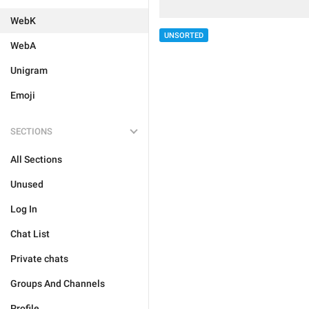
WebK
UNSORTED
WebA
Unigram
Emoji
SECTIONS
All Sections
Unused
Log In
Chat List
Private chats
Groups And Channels
Profile