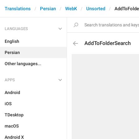
Translations
Persian
WebK
Unsorted
AddToFolde
LANGUAGES
English
AddToFolderSearch
Persian
Other languages...
APPS
Android
iOS
TDesktop
macOS
Android X