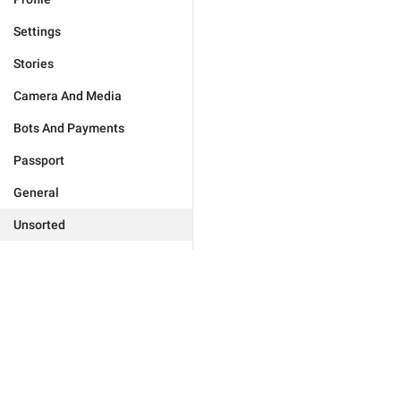
Settings
Stories
Camera And Media
Bots And Payments
Passport
General
Unsorted