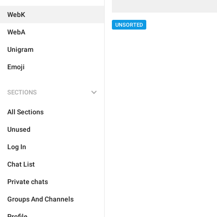
WebK
UNSORTED
WebA
Unigram
Emoji
SECTIONS
All Sections
Unused
Log In
Chat List
Private chats
Groups And Channels
Profile