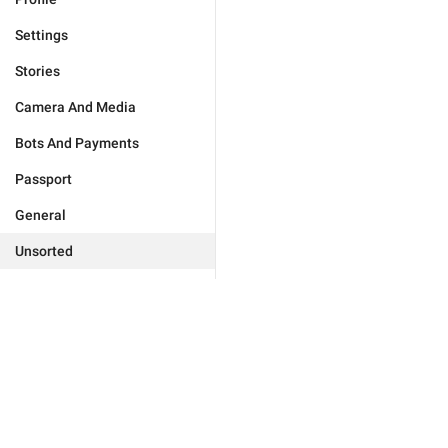
Settings
Stories
Camera And Media
Bots And Payments
Passport
General
Unsorted