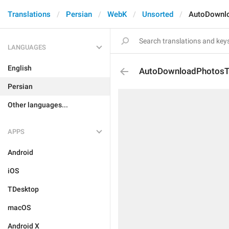
Translations
Persian
WebK
Unsorted
AutoDownlo
LANGUAGES
English
AutoDownloadPhotosTi
Persian
Other languages...
APPS
Android
iOS
TDesktop
macOS
Android X