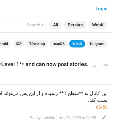
Login
Search in:
All
Persian
WebK
droid
iOS
TDesktop
macOS
WebK
Unigram
Level 1** and can now post stories.
پست کند.
65/58
Sunny Ladybird
,
Nov 20, 2023 at 08:55