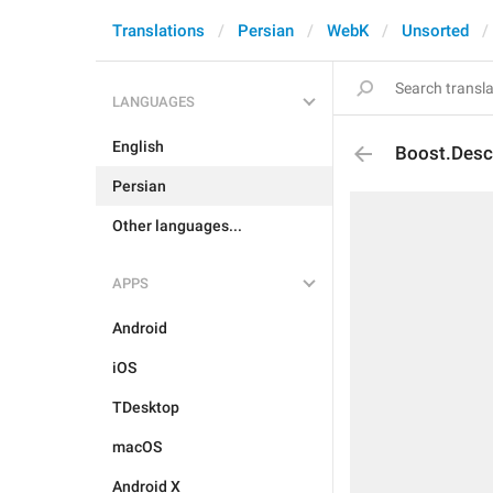
Translations
Persian
WebK
Unsorted
LANGUAGES
English
Boost.Desc
Persian
Other languages...
APPS
Android
iOS
TDesktop
macOS
Android X