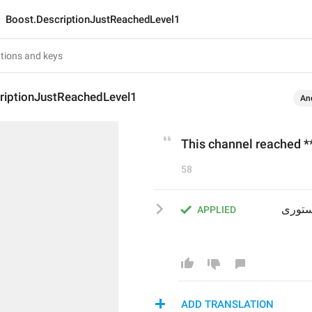
Boost.DescriptionJustReachedLevel1
riptionJustReachedLevel1
An
This channel reached **
58
این کانال به **سطح 1** رسیده و از این پس می‌تواند استوری 
APPLIED
ADD TRANSLATION