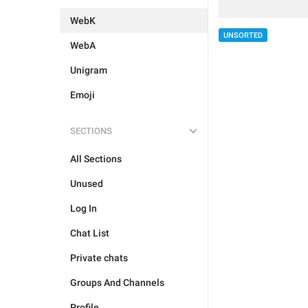
WebK
UNSORTED
WebA
Unigram
Emoji
SECTIONS
All Sections
Unused
Log In
Chat List
Private chats
Groups And Channels
Profile