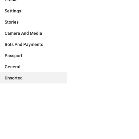
Settings
Stories
Camera And Media
Bots And Payments
Passport
General
Unsorted