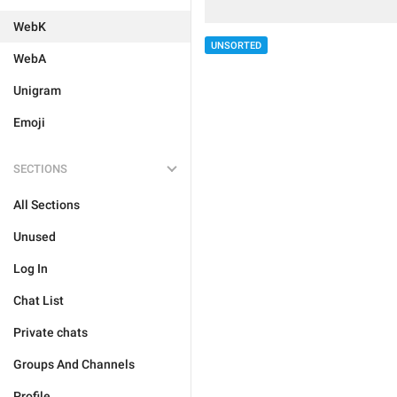
WebK
UNSORTED
WebA
Unigram
Emoji
SECTIONS
All Sections
Unused
Log In
Chat List
Private chats
Groups And Channels
Profile