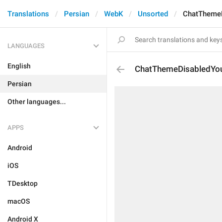
Translations
Persian
WebK
Unsorted
ChatTheme
LANGUAGES
English
ChatThemeDisabledYo
Persian
Other languages...
APPS
Android
iOS
TDesktop
macOS
Android X