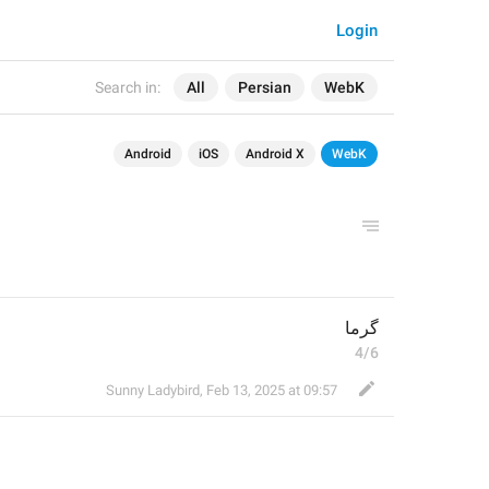
Login
Search in:
All
Persian
WebK
Android
iOS
Android X
WebK
گرما
4/6
Sunny Ladybird
,
Feb 13, 2025 at 09:57