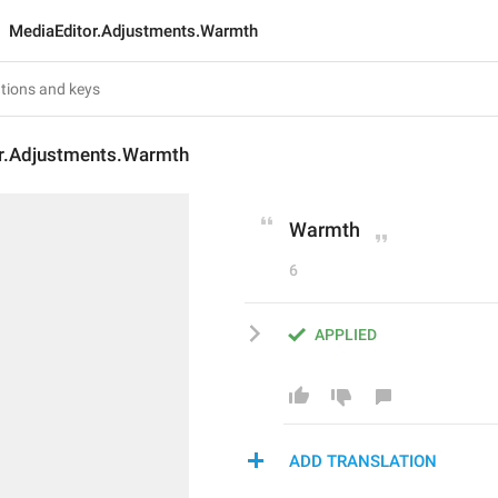
MediaEditor.Adjustments.Warmth
r.Adjustments.Warmth
Warmth
6
APPLIED
ADD TRANSLATION