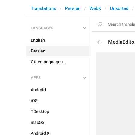
Translations
Persian
WebK
Unsorted
LANGUAGES
English
MediaEdito
Persian
Other languages...
APPS
Android
iOS
TDesktop
macOS
Android X