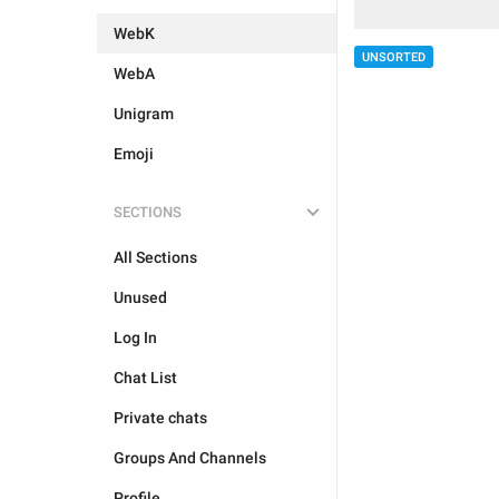
WebK
UNSORTED
WebA
Unigram
Emoji
SECTIONS
All Sections
Unused
Log In
Chat List
Private chats
Groups And Channels
Profile