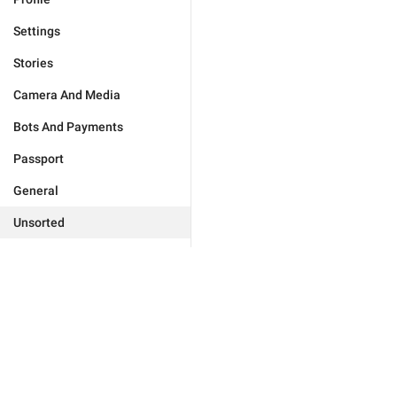
Settings
Stories
Camera And Media
Bots And Payments
Passport
General
Unsorted