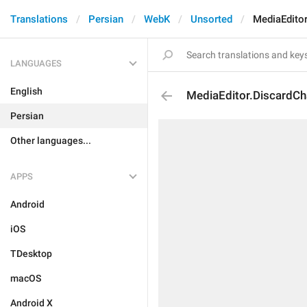
Translations
Persian
WebK
Unsorted
MediaEdito
LANGUAGES
English
MediaEditor.DiscardC
Persian
Other languages...
APPS
Android
iOS
TDesktop
macOS
Android X