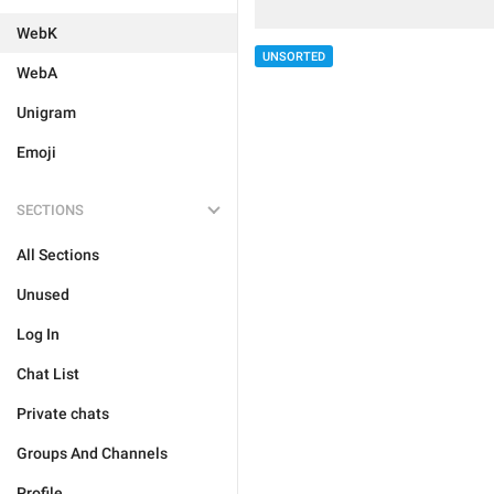
WebK
UNSORTED
WebA
Unigram
Emoji
SECTIONS
All Sections
Unused
Log In
Chat List
Private chats
Groups And Channels
Profile