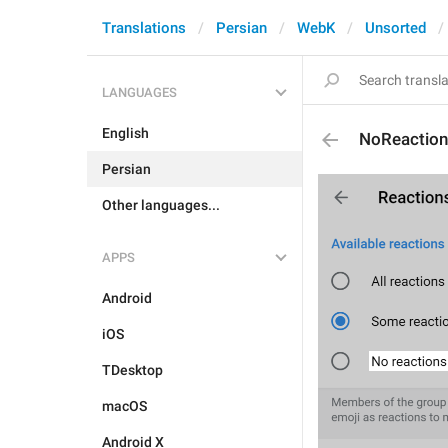
Translations
Persian
WebK
Unsorted
LANGUAGES
English
NoReactio
Persian
Other languages...
APPS
Android
iOS
TDesktop
macOS
Android X