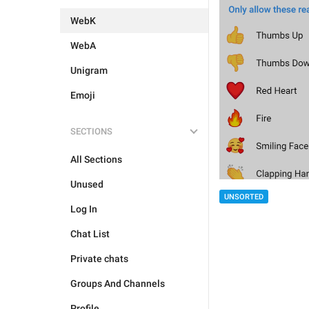
WebK
WebA
Unigram
Emoji
SECTIONS
All Sections
Unused
UNSORTED
Log In
Chat List
Private chats
Groups And Channels
Profile