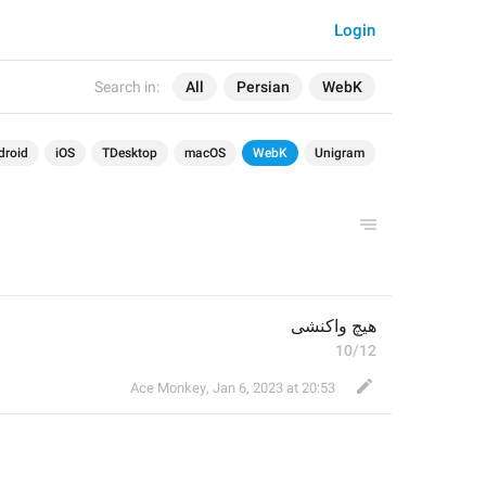
Login
Search in:
All
Persian
WebK
droid
iOS
TDesktop
macOS
WebK
Unigram
هیچ واکنشی
10/12
Ace Monkey
,
Jan 6, 2023 at 20:53