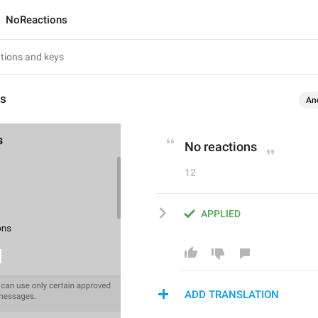
NoReactions
ns
An
No reactions
12
APPLIED
ADD TRANSLATION