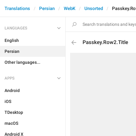
Translations
Persian
WebK
Unsorted
Passkey.Ro
LANGUAGES
English
Passkey.Row2.Title
Persian
Other languages...
APPS
Android
iOS
TDesktop
macOS
Android X