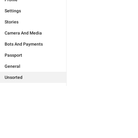
Settings
Stories
Camera And Media
Bots And Payments
Passport
General
Unsorted