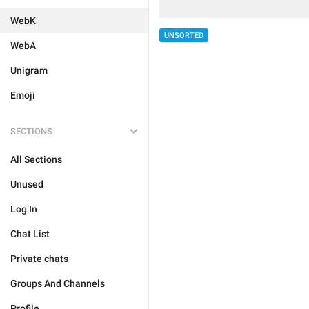
WebK
UNSORTED
WebA
Unigram
Emoji
SECTIONS
All Sections
Unused
Log In
Chat List
Private chats
Groups And Channels
Profile