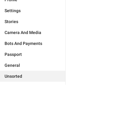
Settings
Stories
Camera And Media
Bots And Payments
Passport
General
Unsorted