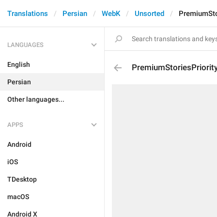
Translations
Persian
WebK
Unsorted
PremiumStor
LANGUAGES
English
PremiumStoriesPriorit
Persian
Other languages...
APPS
Android
iOS
TDesktop
macOS
Android X