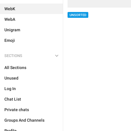
WebK
UNSORTED
WebA
Unigram
Emoji
SECTIONS
All Sections
Unused
Log In
Chat List
Private chats
Groups And Channels
Profile