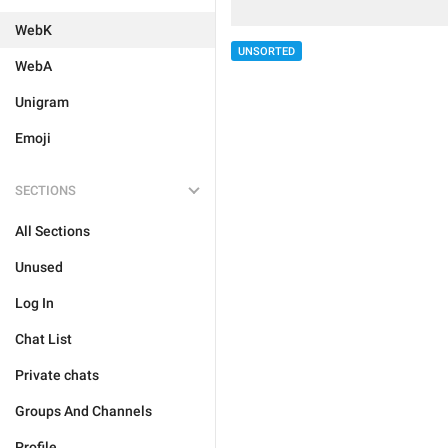
WebK
UNSORTED
WebA
Unigram
Emoji
SECTIONS
All Sections
Unused
Log In
Chat List
Private chats
Groups And Channels
Profile