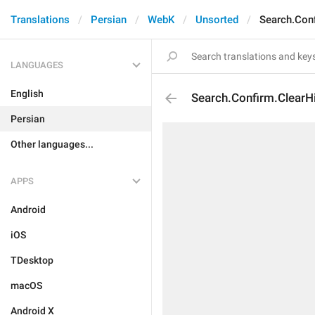
Translations
Persian
WebK
Unsorted
Search.Conf
LANGUAGES
English
Search.Confirm.ClearH
Persian
Other languages...
APPS
Android
iOS
TDesktop
macOS
Android X