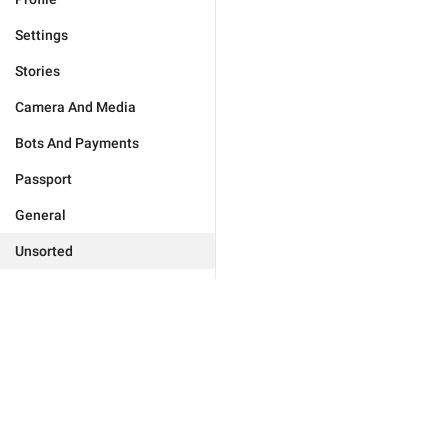
Settings
Stories
Camera And Media
Bots And Payments
Passport
General
Unsorted