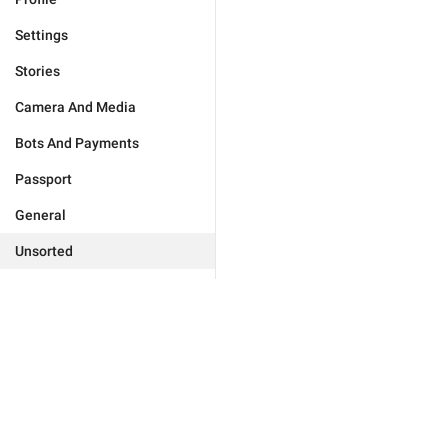
Settings
Stories
Camera And Media
Bots And Payments
Passport
General
Unsorted