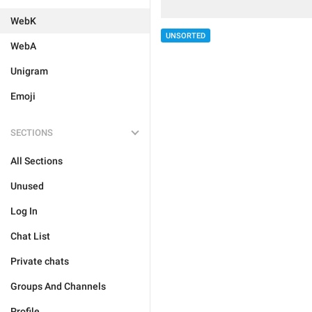
WebK
UNSORTED
WebA
Unigram
Emoji
SECTIONS
All Sections
Unused
Log In
Chat List
Private chats
Groups And Channels
Profile