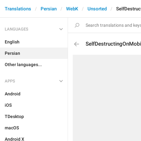
Translations
Persian
WebK
Unsorted
SelfDestru
LANGUAGES
English
SelfDestructingOnMobi
Persian
Other languages...
APPS
Android
iOS
TDesktop
macOS
Android X