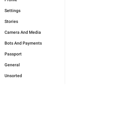
Settings
Stories
Camera And Media
Bots And Payments
Passport
General
Unsorted