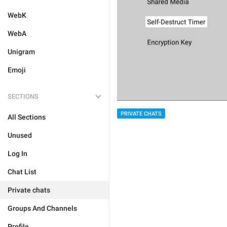
WebK
WebA
Unigram
Emoji
SECTIONS
PRIVATE CHATS
All Sections
Unused
Log In
Chat List
Private chats
Groups And Channels
Profile