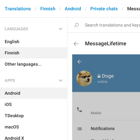
Translations
Finnish
Android
Private chats
Messa
LANGUAGES
English
MessageLifetime
Finnish
Other languages...
APPS
Android
iOS
TDesktop
macOS
Android X